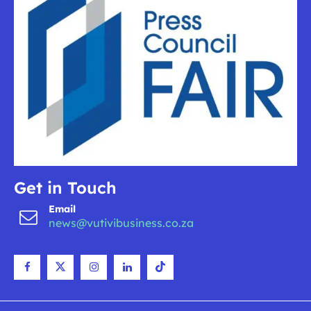
Get in Touch
Email
news@vutivibusiness.co.za