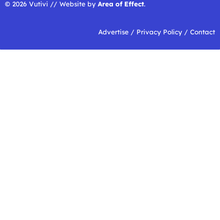
© 2026 Vutivi // Website by
Area of Effect
.
Advertise
/
Privacy Policy
/
Contact