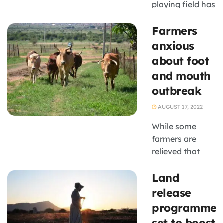
playing field has
not yet been
Farmers
levelled for
black-owned
anxious
SMMEs who
about foot
export
and mouth
agricultural
outbreak
products to the
European Union
AUGUST 17, 2022
and the United
While some
Kingdom duty-
farmers are
free. South
relieved that
Africa has ...
Agriculture,
Land
Land Reform
and Rural
release
Development
programme
Minister Thoko
set to boost