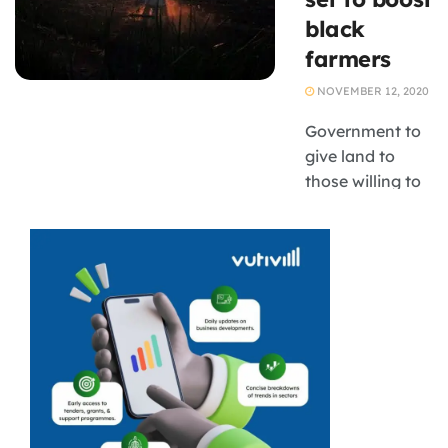
Didiza has
black
suspended all
farmers
movement of
cattle to stop
NOVEMBER 12, 2020
the spread of
foot and mouth
Government to
disease, ...
give land to
those willing to
go for training