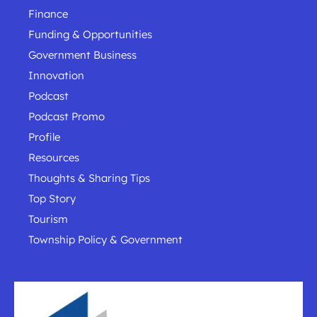
Finance
Funding & Opportunities
Government Business
Innovation
Podcast
Podcast Promo
Profile
Resources
Thoughts & Sharing Tips
Top Story
Tourism
Township Policy & Government