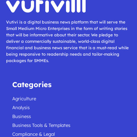
Vutivi is a digital business news platform that will serve the
Small Medium Micro Enterprises in the form of writing stories
that will be informative about their sector. We pledge to
deliver a commercially sustainable, world-class digital
financial and business news service that is a must-read while
being responsive to readership needs and tailor-making
packages for SMMEs.
Categories
Agriculture
Analysis
Business
Business Tools & Templates
Compliance & Legal