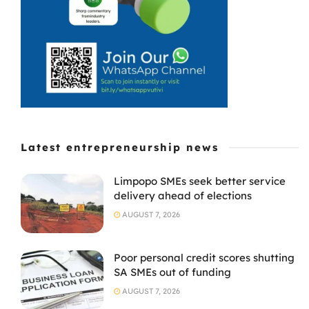
Latest entrepreneurship news
Limpopo SMEs seek better service
delivery ahead of elections
AUGUST 7, 2026
Poor personal credit scores shutting
SA SMEs out of funding
AUGUST 7, 2026