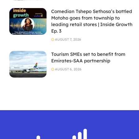
Comedian Tshepo Sethosa’s bottled
Motoho goes from township to
leading retail stores | Inside Growth
Ep. 3
AUGUST 7, 2026
Tourism SMEs set to benefit from
Emirates-SAA partnership
AUGUST 6, 2026