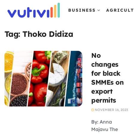
BUSINESS
AGRICUL
Tag:
Thoko Didiza
No
changes
for black
SMMEs on
export
permits
NOVEMBER 16, 2023
By: Anna
Majavu The