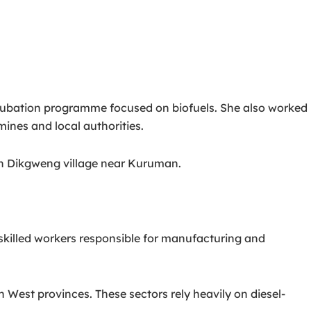
ncubation programme focused on biofuels. She also worked
ines and local authorities.
 in Dikgweng village near Kuruman.
killed workers responsible for manufacturing and
est provinces. These sectors rely heavily on diesel-