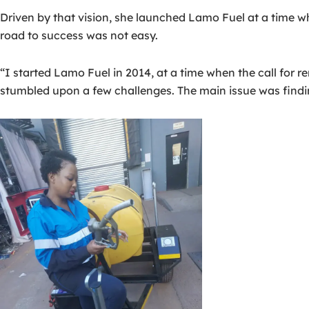
Driven by that vision, she launched Lamo Fuel at a time
road to success was not easy.
“I started Lamo Fuel in 2014, at a time when the call for 
stumbled upon a few challenges. The main issue was findin