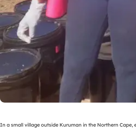
In a small village outside Kuruman in the Northern Cape, 