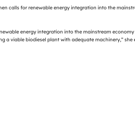
 when calls for renewable energy integration into the ma
renewable energy integration into the mainstream economy w
g a viable biodiesel plant with adequate machinery,” she 