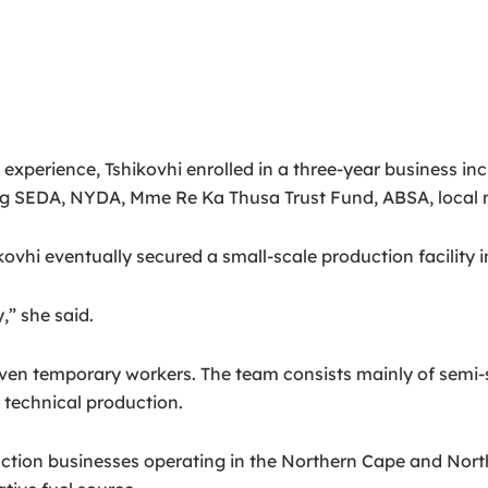
experience, Tshikovhi enrolled in a three-year business i
ng SEDA, NYDA, Mme Re Ka Thusa Trust Fund, ABSA, local m
kovhi eventually secured a small-scale production facility
” she said.
en temporary workers. The team consists mainly of semi-s
 technical production.
ion businesses operating in the Northern Cape and North W