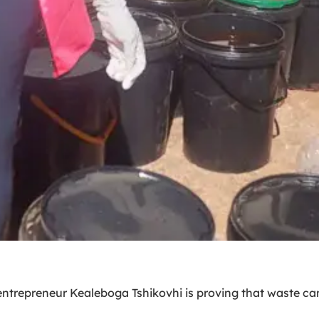
entrepreneur Kealeboga Tshikovhi is proving that waste ca