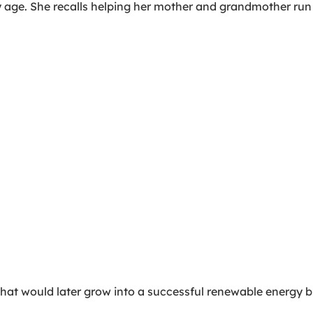
y age. She recalls helping her mother and grandmother run 
hat would later grow into a successful renewable energy b