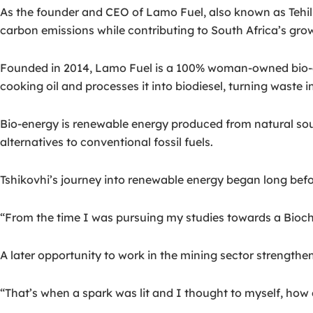
As the founder and CEO of Lamo Fuel, also known as Tehilla
carbon emissions while contributing to South Africa’s gr
Founded in 2014, Lamo Fuel is a 100% woman-owned bio-e
cooking oil and processes it into biodiesel, turning waste 
Bio-energy is renewable energy produced from natural sou
alternatives to conventional fossil fuels.
Tshikovhi’s journey into renewable energy began long bef
“From the time I was pursuing my studies towards a Biochem
A later opportunity to work in the mining sector strengthen
“That’s when a spark was lit and I thought to myself, how