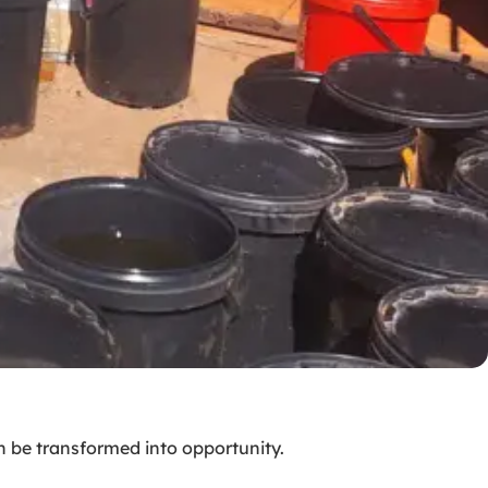
n be transformed into opportunity.