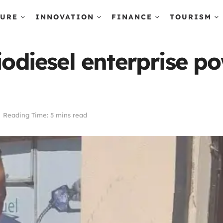
TURE
INNOVATION
FINANCE
TOURISM
biodiesel enterprise 
Reading Time: 5 mins read