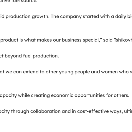
tive fuel source.
d production growth. The company started with a daily bio
roduct is what makes our business special,” said Tshikovh
t beyond fuel production.
t we can extend to other young people and women who woul
apacity while creating economic opportunities for others.
apacity through collaboration and in cost-effective ways, ul