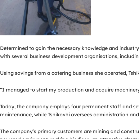
Determined to gain the necessary knowledge and industry 
with several business development organisations, includi
Using savings from a catering business she operated, Tshi
“I managed to start my production and acquire machinery,
Today, the company employs four permanent staff and sev
maintenance, while Tshikovhi oversees administration and
The company’s primary customers are mining and construct