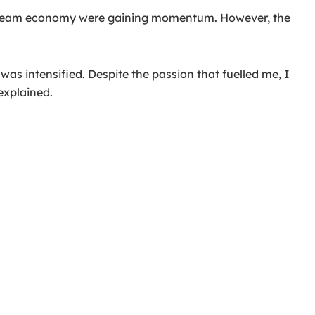
instream economy were gaining momentum. However, the
as intensified. Despite the passion that fuelled me, I
explained.