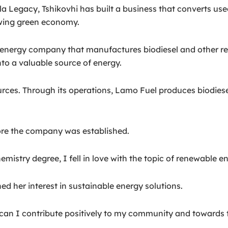
 Legacy, Tshikovhi has built a business that converts used 
owing green economy.
nergy company that manufactures biodiesel and other ren
into a valuable source of energy.
rces. Through its operations, Lamo Fuel produces biodiese
ore the company was established.
istry degree, I fell in love with the topic of renewable en
ed her interest in sustainable energy solutions.
 can I contribute positively to my community and towards 