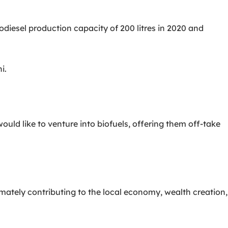
diesel production capacity of 200 litres in 2020 and
i.
d like to venture into biofuels, offering them off-take
timately contributing to the local economy, wealth creation,