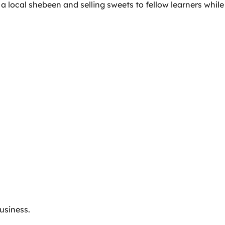
a local shebeen and selling sweets to fellow learners while
usiness.