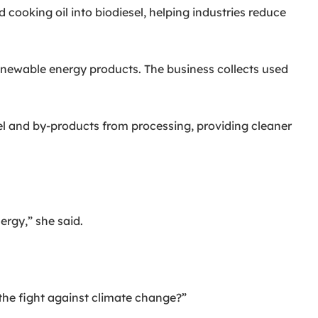
cooking oil into biodiesel, helping industries reduce
ewable energy products. The business collects used
l and by-products from processing, providing cleaner
ergy,” she said.
the fight against climate change?”