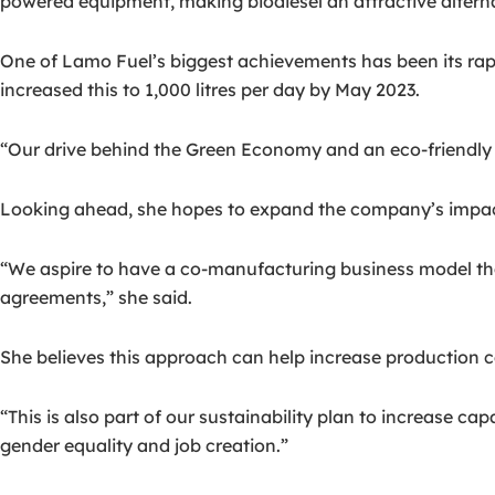
powered equipment, making biodiesel an attractive alterna
One of Lamo Fuel’s biggest achievements has been its rapi
increased this to 1,000 litres per day by May 2023.
“Our drive behind the Green Economy and an eco-friendly p
Looking ahead, she hopes to expand the company’s impac
“We aspire to have a co-manufacturing business model tha
agreements,” she said.
She believes this approach can help increase production c
“This is also part of our sustainability plan to increase c
gender equality and job creation.”