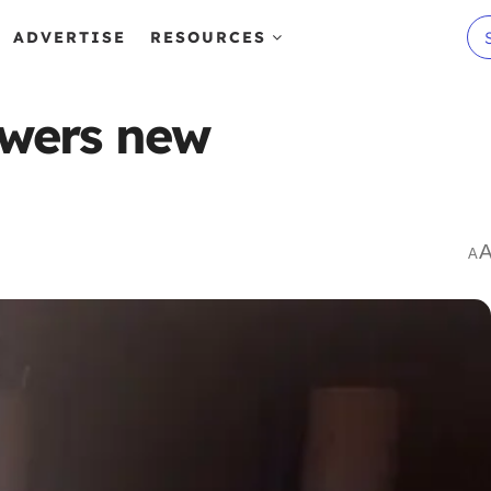
ADVERTISE
RESOURCES
powers new
A