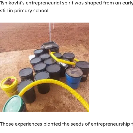
Tshikovhi’s entrepreneurial spirit was shaped from an earl
still in primary school.
Those experiences planted the seeds of entrepreneurship t