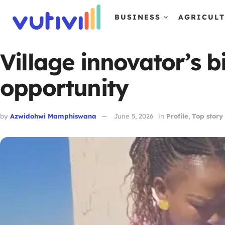
BUSINESS
AGRICUL
Village innovator’s 
opportunity
by
Azwidohwi Mamphiswana
June 5, 2026
in
Profile
,
Top story