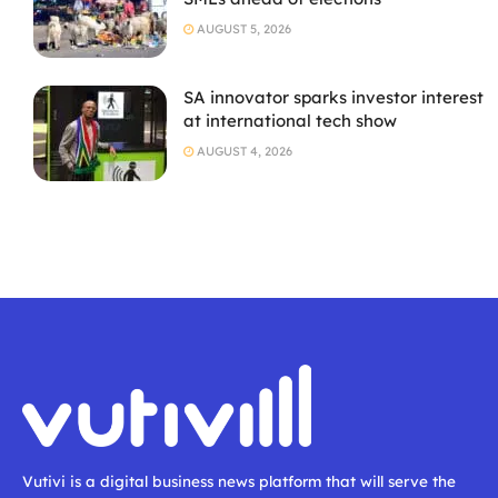
AUGUST 5, 2026
SA innovator sparks investor interest
at international tech show
AUGUST 4, 2026
Vutivi is a digital business news platform that will serve the