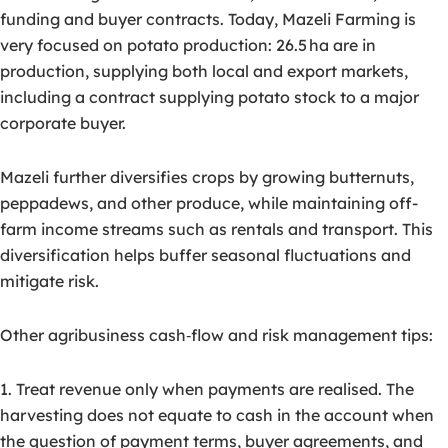
funding and buyer contracts. Today, Mazeli Farming is
very focused on potato production: 26.5 ha are in
production, supplying both local and export markets,
including a contract supplying potato stock to a major
corporate buyer.
Mazeli further diversifies crops by growing butternuts,
peppadews, and other produce, while maintaining off-
farm income streams such as rentals and transport. This
diversification helps buffer seasonal fluctuations and
mitigate risk.
Other agribusiness cash‑flow and risk management tips:
1. Treat revenue only when payments are realised. The
harvesting does not equate to cash in the account when
the question of payment terms, buyer agreements, and