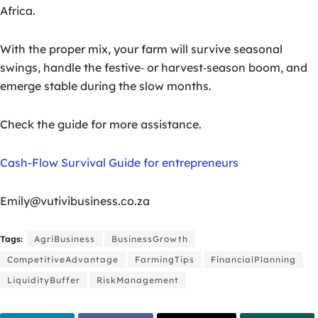
Africa.
With the proper mix, your farm will survive seasonal
swings, handle the festive‑ or harvest‑season boom, and
emerge stable during the slow months.
Check the guide for more assistance.
Cash-Flow Survival Guide for entrepreneurs
Emily@vutivibusiness.co.za
Tags:
AgriBusiness
BusinessGrowth
CompetitiveAdvantage
FarmingTips
FinancialPlanning
LiquidityBuffer
RiskManagement