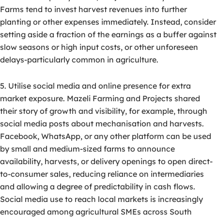
Farms tend to invest harvest revenues into further
planting or other expenses immediately. Instead, consider
setting aside a fraction of the earnings as a buffer against
slow seasons or high input costs, or other unforeseen
delays-particularly common in agriculture.
5. Utilise social media and online presence for extra
market exposure. Mazeli Farming and Projects shared
their story of growth and visibility, for example, through
social media posts about mechanisation and harvests.
Facebook, WhatsApp, or any other platform can be used
by small and medium-sized farms to announce
availability, harvests, or delivery openings to open direct-
to-consumer sales, reducing reliance on intermediaries
and allowing a degree of predictability in cash flows.
Social media use to reach local markets is increasingly
encouraged among agricultural SMEs across South