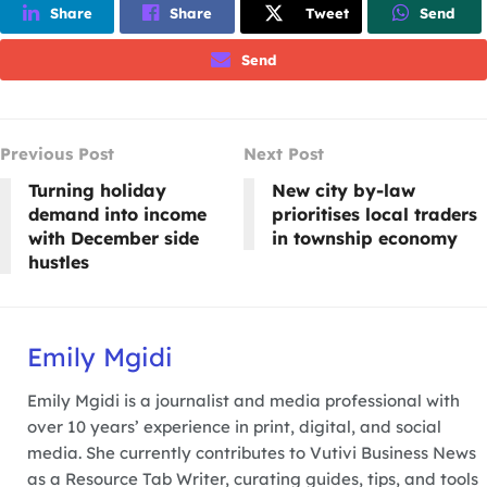
Share
Share
Tweet
Send
Send
Previous Post
Next Post
Turning holiday
New city by-law
demand into income
prioritises local traders
with December side
in township economy
hustles
Emily Mgidi
Emily Mgidi is a journalist and media professional with
over 10 years’ experience in print, digital, and social
media. She currently contributes to Vutivi Business News
as a Resource Tab Writer, curating guides, tips, and tools