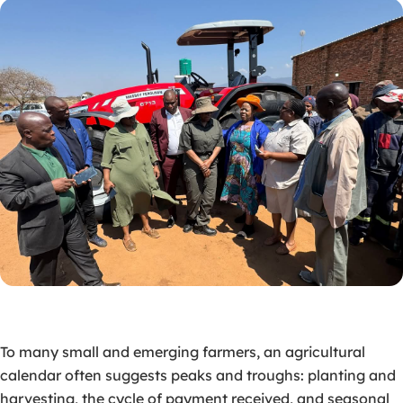
To many small and emerging farmers, an agricultural
calendar often suggests peaks and troughs: planting and
harvesting, the cycle of payment received, and seasonal