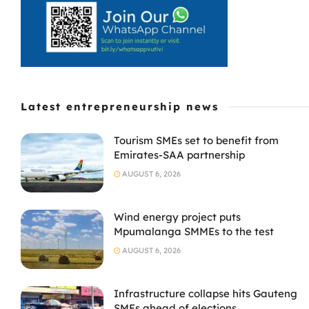
Latest entrepreneurship news
Tourism SMEs set to benefit from
Emirates-SAA partnership
AUGUST 6, 2026
Wind energy project puts
Mpumalanga SMMEs to the test
AUGUST 6, 2026
Infrastructure collapse hits Gauteng
SMEs ahead of elections