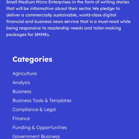
Small Medium Micro Enterprises in the form of writing stories
that will be informative about their sector. We pledge to
deliver a commercially sustainable, world-class digital
financial and business news service that is a must-read while
being responsive to readership needs and tailor-making
packages for SMMEs.
Categories
Agriculture
Analysis
Business
Business Tools & Templates
Compliance & Legal
Finance
Funding & Opportunities
Government Business