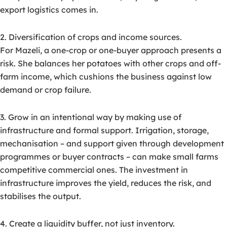
export logistics comes in.
2. Diversification of crops and income sources.
For Mazeli, a one-crop or one-buyer approach presents a
risk. She balances her potatoes with other crops and off-
farm income, which cushions the business against low
demand or crop failure.
3. Grow in an intentional way by making use of
infrastructure and formal support. Irrigation, storage,
mechanisation – and support given through development
programmes or buyer contracts – can make small farms
competitive commercial ones. The investment in
infrastructure improves the yield, reduces the risk, and
stabilises the output.
4. Create a liquidity buffer, not just inventory.