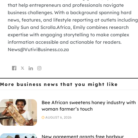
that help entrepreneurs and professionals navigate
business challenges. With a background spanning hard
news, features, and lifestyle reporting at outlets including
Daily Sun and Scrolla.Africa, Emily combines research
expertise with engaging storytelling to make complex
information accessible and actionable for readers.
News@VutiviBusiness.co.za
More business news
that you might like
Bee African sweetens honey industry with
woman farmer’s touch
AUGUST 6, 2026
New agreement grants free harbour