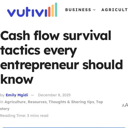
BUSINESS
AGRICUL
Cash flow survival
tactics every
entrepreneur should
know
by
Emily Mgidi
December 8, 2025
in
Agriculture
,
Resources
,
Thoughts & Sharing tips
,
Top
A
story
Reading Time: 3 mins read