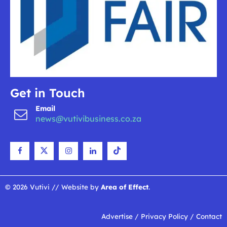
Get in Touch
Email
news@vutivibusiness.co.za
© 2026 Vutivi // Website by
Area of Effect
.
Advertise
/
Privacy Policy
/
Contact