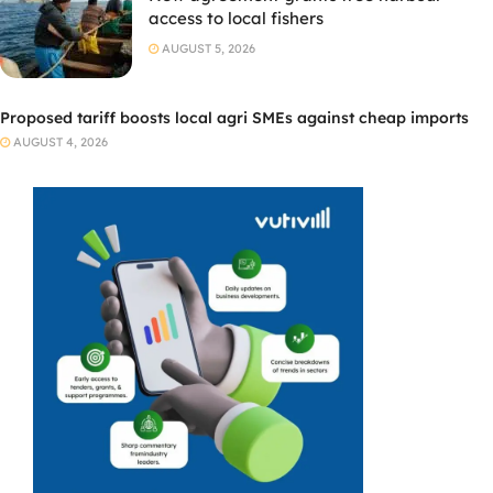
access to local fishers
AUGUST 5, 2026
Proposed tariff boosts local agri SMEs against cheap imports
AUGUST 4, 2026