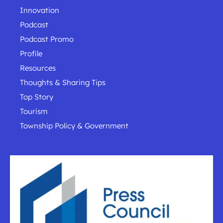
Innovation
Podcast
Podcast Promo
Profile
Resources
Thoughts & Sharing Tips
Top Story
Tourism
Township Policy & Government