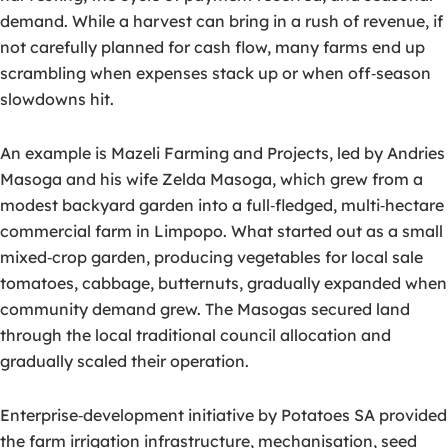
demand. While a harvest can bring in a rush of revenue, if
not carefully planned for cash flow, many farms end up
scrambling when expenses stack up or when off‑season
slowdowns hit.
An example is Mazeli Farming and Projects, led by Andries
Masoga and his wife Zelda Masoga, which grew from a
modest backyard garden into a full‑fledged, multi‑hectare
commercial farm in Limpopo. What started out as a small
mixed‑crop garden, producing vegetables for local sale
tomatoes, cabbage, butternuts, gradually expanded when
community demand grew. The Masogas secured land
through the local traditional council allocation and
gradually scaled their operation.
Enterprise‑development initiative by Potatoes SA provided
the farm irrigation infrastructure, mechanisation, seed