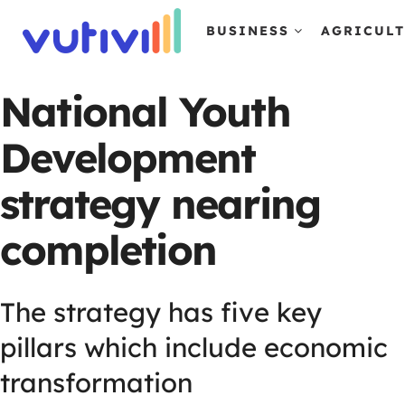
BUSINESS
AGRICUL
National Youth
Development
strategy nearing
completion
The strategy has five key
pillars which include economic
transformation