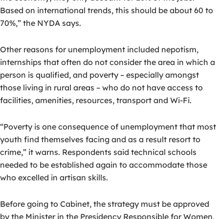
Based on international trends, this should be about 60 to
70%,” the NYDA says.
Other reasons for unemployment included nepotism,
internships that often do not consider the area in which a
person is qualified, and poverty – especially amongst
those living in rural areas – who do not have access to
facilities, amenities, resources, transport and Wi-Fi.
“Poverty is one consequence of unemployment that most
youth find themselves facing and as a result resort to
crime,” it warns. Respondents said technical schools
needed to be established again to accommodate those
who excelled in artisan skills.
Before going to Cabinet, the strategy must be approved
by the Minister in the Presidency Responsible for Women,