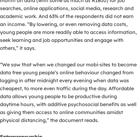
month on data (with some as much as R1800) for job
searches, online applications, social media, research and
academic work. And 63% of the respondents did not earn
an income. “By lowering, or even removing data costs,
young people are more readily able to access information,
seek learning and job opportunities and engage with
others,” it says.
“We saw that when we changed our mobi-sites to become
data free young people’s online behaviour changed from
logging in after midnight every evening when data was
cheapest, to more even traffic during the day. Affordable
data allows young people to be productive during
daytime hours, with additive psychosocial benefits as well
as giving them access to online communities amidst
physical distancing,” the document reads.
Entrepreneurship