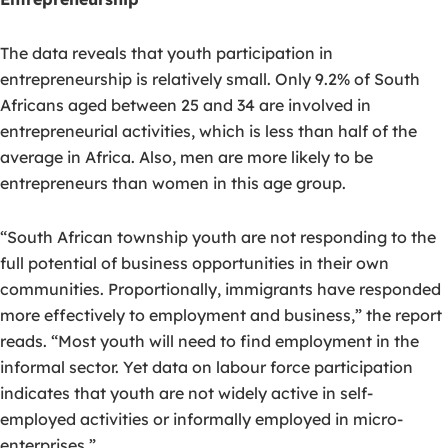
The data reveals that youth participation in
entrepreneurship is relatively small. Only 9.2% of South
Africans aged between 25 and 34 are involved in
entrepreneurial activities, which is less than half of the
average in Africa. Also, men are more likely to be
entrepreneurs than women in this age group.
“South African township youth are not responding to the
full potential of business opportunities in their own
communities. Proportionally, immigrants have responded
more effectively to employment and business,” the report
reads. “Most youth will need to find employment in the
informal sector. Yet data on labour force participation
indicates that youth are not widely active in self-
employed activities or informally employed in micro-
enterprises.”