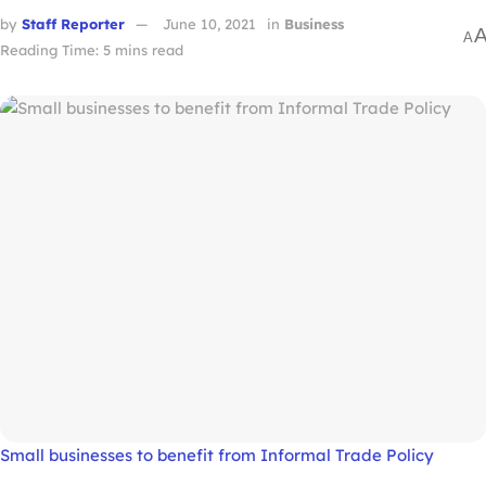
by
Staff Reporter
June 10, 2021
in
Business
A
Reading Time: 5 mins read
Small businesses to benefit from Informal Trade Policy