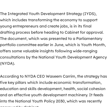
The Integrated Youth Development Strategy (IYDS),
which includes transforming the economy to support
young entrepreneurs and create jobs, is in its final
drafting process before heading to Cabinet for approval.
The document, which was presented to a Parliamentary
portfolio committee earlier in June, which is Youth Month,
offers some valuable insights following wide-ranging
consultations by the National Youth Development Agency
(NYDA).
According to NYDA CEO Waseem Carrim, the strategy has
five key pillars which include economic transformation,
education and skills development, health, social cohesion
and an effective youth development machinery. It feeds
into the National Youth Policy 2030, which was recently