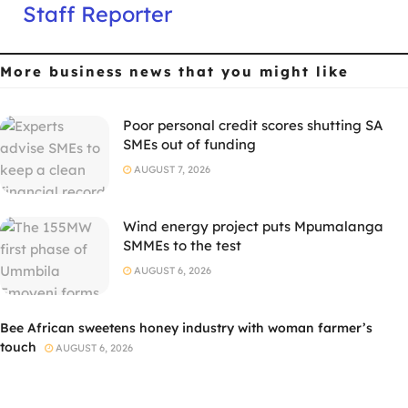
Staff Reporter
More business news
that you might like
Poor personal credit scores shutting SA
SMEs out of funding
AUGUST 7, 2026
Wind energy project puts Mpumalanga
SMMEs to the test
AUGUST 6, 2026
Bee African sweetens honey industry with woman farmer’s
touch
AUGUST 6, 2026