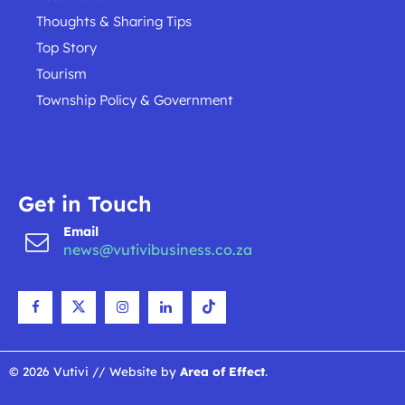
Thoughts & Sharing Tips
Top Story
Tourism
Township Policy & Government
Get in Touch
Email
news@vutivibusiness.co.za
© 2026 Vutivi // Website by
Area of Effect
.