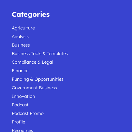
Categories
Agriculture
Analysis
Business
Business Tools & Templates
Compliance & Legal
Finance
Funding & Opportunities
Government Business
Innovation
Podcast
Podcast Promo
Profile
Resources