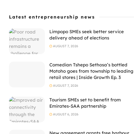
Latest entrepreneurship news
Limpopo SMEs seek better service
delivery ahead of elections
AUGUST 7, 2026
Comedian Tshepo Sethosa’s bottled
Motoho goes from township to leading
retail stores | Inside Growth Ep. 3
AUGUST 7, 2026
Tourism SMEs set to benefit from
Emirates-SAA partnership
AUGUST 6, 2026
New agreement grants free harbour