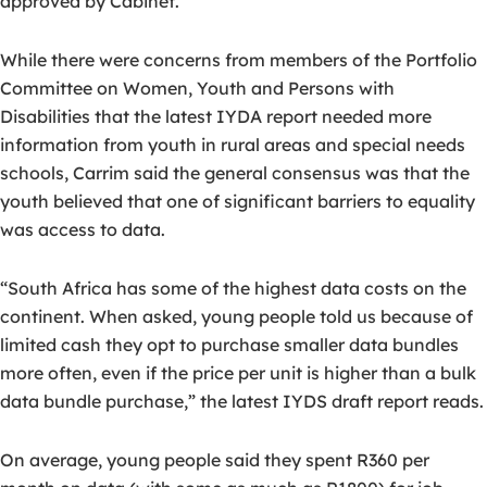
approved by Cabinet.
While there were concerns from members of the Portfolio
Committee on Women, Youth and Persons with
Disabilities that the latest IYDA report needed more
information from youth in rural areas and special needs
schools, Carrim said the general consensus was that the
youth believed that one of significant barriers to equality
was access to data.
“South Africa has some of the highest data costs on the
continent. When asked, young people told us because of
limited cash they opt to purchase smaller data bundles
more often, even if the price per unit is higher than a bulk
data bundle purchase,” the latest IYDS draft report reads.
On average, young people said they spent R360 per