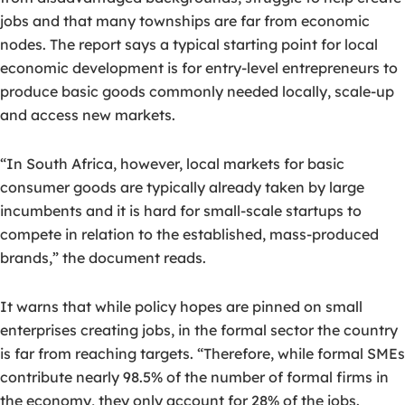
jobs and that many townships are far from economic
nodes. The report says a typical starting point for local
economic development is for entry-level entrepreneurs to
produce basic goods commonly needed locally, scale-up
and access new markets.
“In South Africa, however, local markets for basic
consumer goods are typically already taken by large
incumbents and it is hard for small-scale startups to
compete in relation to the established, mass-produced
brands,” the document reads.
It warns that while policy hopes are pinned on small
enterprises creating jobs, in the formal sector the country
is far from reaching targets. “Therefore, while formal SMEs
contribute nearly 98.5% of the number of formal firms in
the economy, they only account for 28% of the jobs.