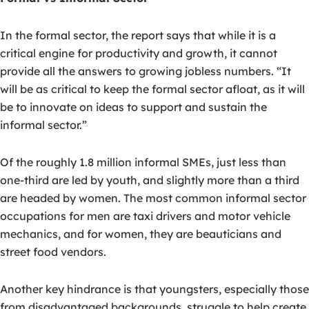
In the formal sector, the report says that while it is a
critical engine for productivity and growth, it cannot
provide all the answers to growing jobless numbers. “It
will be as critical to keep the formal sector afloat, as it will
be to innovate on ideas to support and sustain the
informal sector.”
Of the roughly 1.8 million informal SMEs, just less than
one-third are led by youth, and slightly more than a third
are headed by women. The most common informal sector
occupations for men are taxi drivers and motor vehicle
mechanics, and for women, they are beauticians and
street food vendors.
Another key hindrance is that youngsters, especially those
from disadvantaged backgrounds, struggle to help create