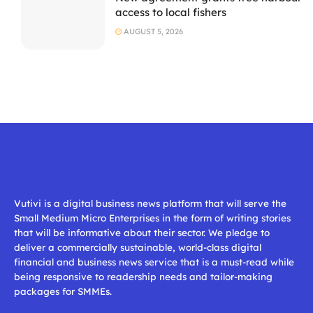
access to local fishers
AUGUST 5, 2026
Vutivi is a digital business news platform that will serve the
Small Medium Micro Enterprises in the form of writing stories
that will be informative about their sector. We pledge to
deliver a commercially sustainable, world-class digital
financial and business news service that is a must-read while
being responsive to readership needs and tailor-making
packages for SMMEs.