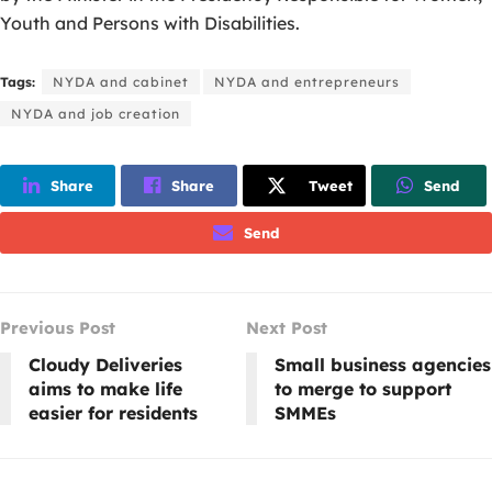
Youth and Persons with Disabilities.
Tags:
NYDA and cabinet
NYDA and entrepreneurs
NYDA and job creation
Share
Share
Tweet
Send
Send
Previous Post
Next Post
Cloudy Deliveries
Small business agencies
aims to make life
to merge to support
easier for residents
SMMEs