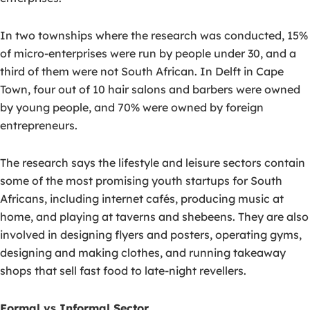
In two townships where the research was conducted, 15%
of micro-enterprises were run by people under 30, and a
third of them were not South African. In Delft in Cape
Town, four out of 10 hair salons and barbers were owned
by young people, and 70% were owned by foreign
entrepreneurs.
The research says the lifestyle and leisure sectors contain
some of the most promising youth startups for South
Africans, including internet cafés, producing music at
home, and playing at taverns and shebeens. They are also
involved in designing flyers and posters, operating gyms,
designing and making clothes, and running takeaway
shops that sell fast food to late-night revellers.
Formal vs Informal Sector