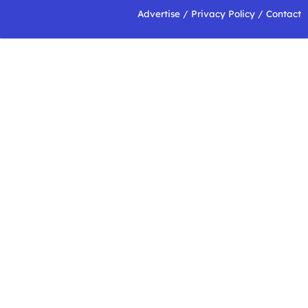
Advertise
/
Privacy Policy
/
Contact