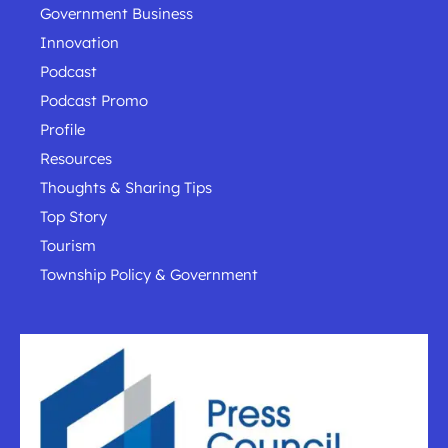
Government Business
Innovation
Podcast
Podcast Promo
Profile
Resources
Thoughts & Sharing Tips
Top Story
Tourism
Township Policy & Government