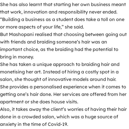
She has also learnt that starting her own business meant
that work, innovation and responsibility never ended.
“Building a business as a student does take a toll on one
or more aspects of your life,” she said.
But Mashopani realised that choosing between going out
with friends and braiding someone’s hair was an
important choice, as the braiding had the potential to
bring in money.
She has taken a unique approach to braiding hair and
monetising her art. Instead of hiring a costly spot in a
salon, she thought of innovative models around hair.
She provides a personalised experience when it comes to
getting one’s hair done. Her services are offered from her
apartment or she does house visits.
Also, it takes away the client’s worries of having their hair
done in a crowded salon, which was a huge source of
anxiety in the time of Covid-19.