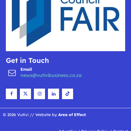
Get in Touch
Email
news@vutivibusiness.co.za
© 2026 Vutivi // Website by
Area of Effect
.