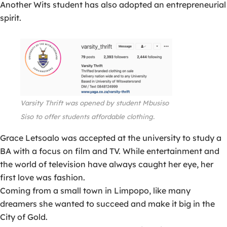
Another Wits student has also adopted an entrepreneurial
spirit.
Varsity Thrift was opened by student Mbusiso
Siso to offer
students
affordable clothing.
Grace Letsoalo was accepted at the university to study a
BA with a focus on film and TV. While entertainment and
the world of television have always caught her eye, her
first love was fashion.
Coming from a small town in Limpopo, like many
dreamers she wanted to succeed and make it big in the
City of Gold.