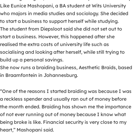
Like Eunice Mashopani, a BA student at Wits University
who majors in media studies and sociology. She decided
to start a business to support herself while studying.
The student from Diepsloot said she did not set out to
start a business. However, this happened after she
realised the extra costs of university life such as
socialising and looking after herself, while still trying to
build up a personal savings.
She now runs a braiding business, Aesthetic Braids, based
in Braamfontein in Johannesburg.
“One of the reasons I started braiding was because I was
a reckless spender and usually ran out of money before
the month ended. Braiding has shown me the importance
of not ever running out of money because I know what
being broke is like. Financial security is very close to my
heart,” Mashopani said.