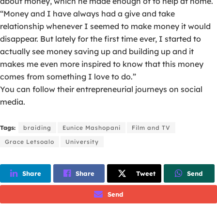
about money, which he made enough of to help at home.
“Money and I have always had a give and take
relationship whenever I seemed to make money it would
disappear. But lately for the first time ever, I started to
actually see money saving up and building up and it
makes me even more inspired to know that this money
comes from something I love to do.”
You can follow their entrepreneurial journeys on social
media.
Tags:
braiding
Eunice Mashopani
Film and TV
Grace Letsoalo
University
Share
Share
Tweet
Send
Send