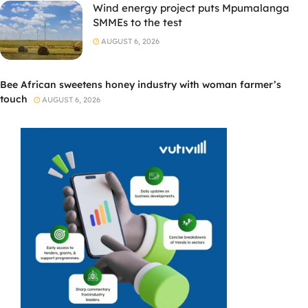
Wind energy project puts Mpumalanga
SMMEs to the test
AUGUST 6, 2026
Bee African sweetens honey industry with woman farmer’s
touch
AUGUST 6, 2026