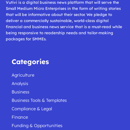
Vutivi is a digital business news platform that will serve the
Small Medium Micro Enterprises in the form of writing stories
that will be informative about their sector. We pledge to
deliver a commercially sustainable, world-class digital
financial and business news service that is a must-read while
being responsive to readership needs and tailor-making
packages for SMMEs.
Categories
Agriculture
Analysis
Business
Business Tools & Templates
Compliance & Legal
Finance
Funding & Opportunities