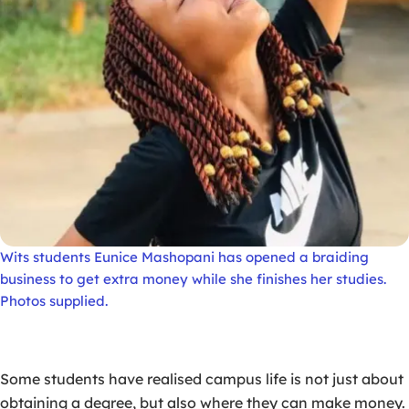
Wits students Eunice Mashopani has opened a braiding
business to get extra money while she finishes her studies.
Photos supplied.
Some students have realised campus life is not just about
obtaining a degree, but also where they can make money.