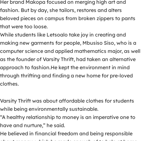
Her brand Makopa focused on merging high art and
fashion. But by day, she tailors, restores and alters
beloved pieces on campus from broken zippers to pants
that were too loose.
While students like Letsoalo take joy in creating and
making new garments for people, Mbusiso Siso, who is a
computer science and applied mathematics major, as well
as the founder of Varsity Thrift, had taken an alternative
approach to fashion.He kept the environment in mind
through thrifting and finding a new home for pre-loved
clothes.
Varsity Thrift was about affordable clothes for students
while being environmentally sustainable.
“A healthy relationship to money is an imperative one to
have and nurture,” he said.
He believed in financial freedom and being responsible