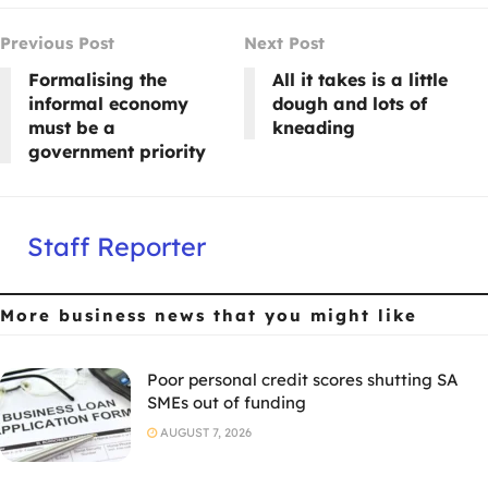
Previous Post
Next Post
Formalising the
All it takes is a little
informal economy
dough and lots of
must be a
kneading
government priority
Staff Reporter
More business news
that you might like
Poor personal credit scores shutting SA
SMEs out of funding
AUGUST 7, 2026