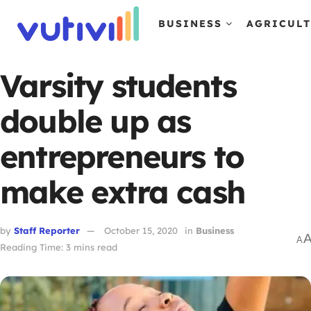
BUSINESS
AGRICUL
Varsity students
double up as
entrepreneurs to
make extra cash
by
Staff Reporter
October 15, 2020
in
Business
A
Reading Time: 3 mins read