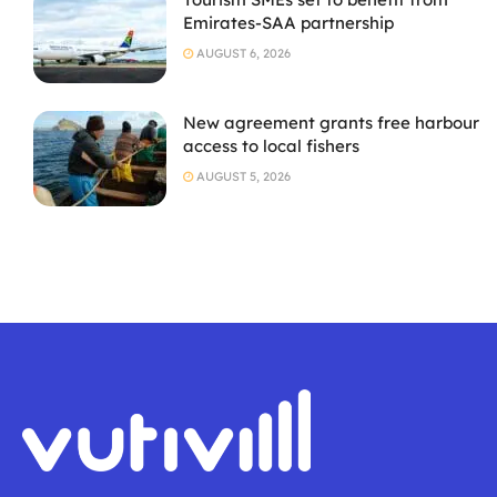
Emirates-SAA partnership
AUGUST 6, 2026
New agreement grants free harbour
access to local fishers
AUGUST 5, 2026