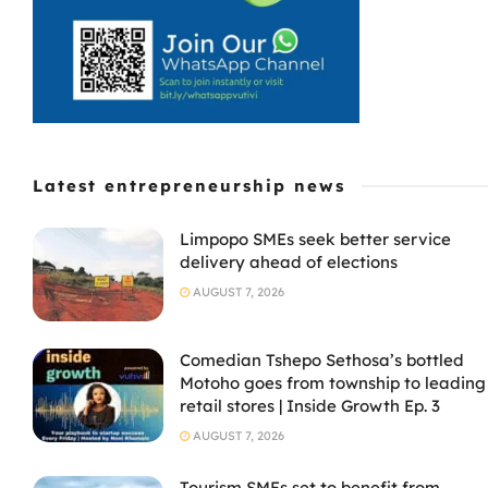
Latest entrepreneurship news
Limpopo SMEs seek better service
delivery ahead of elections
AUGUST 7, 2026
Comedian Tshepo Sethosa’s bottled
Motoho goes from township to leading
retail stores | Inside Growth Ep. 3
AUGUST 7, 2026
Tourism SMEs set to benefit from