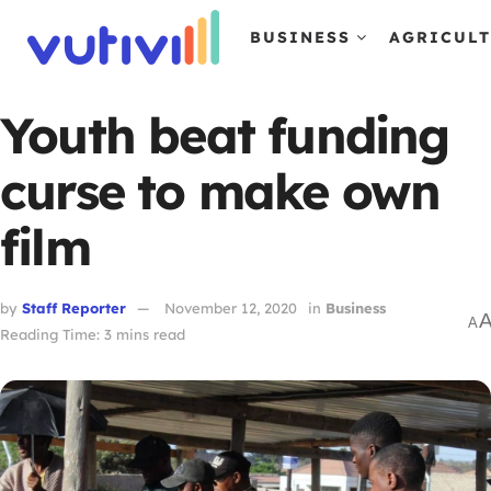
BUSINESS
AGRICUL
Youth beat funding
curse to make own
film
by
Staff Reporter
November 12, 2020
in
Business
A
Reading Time: 3 mins read