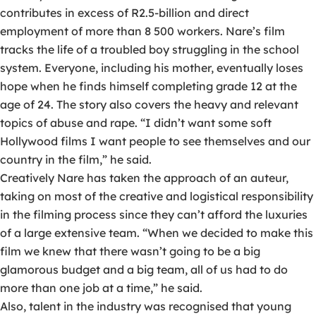
contributes in excess of R2.5-billion and direct
employment of more than 8 500 workers. Nare’s film
tracks the life of a troubled boy struggling in the school
system. Everyone, including his mother, eventually loses
hope when he finds himself completing grade 12 at the
age of 24. The story also covers the heavy and relevant
topics of abuse and rape. “I didn’t want some soft
Hollywood films I want people to see themselves and our
country in the film,” he said.
Creatively Nare has taken the approach of an auteur,
taking on most of the creative and logistical responsibility
in the filming process since they can’t afford the luxuries
of a large extensive team. “When we decided to make this
film we knew that there wasn’t going to be a big
glamorous budget and a big team, all of us had to do
more than one job at a time,” he said.
Also, talent in the industry was recognised that young