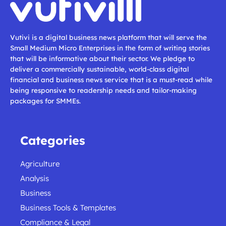
Vutivi is a digital business news platform that will serve the
Small Medium Micro Enterprises in the form of writing stories
that will be informative about their sector. We pledge to
deliver a commercially sustainable, world-class digital
financial and business news service that is a must-read while
being responsive to readership needs and tailor-making
packages for SMMEs.
Categories
Agriculture
Analysis
Business
Business Tools & Templates
Compliance & Legal