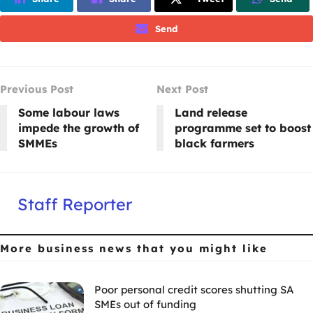
Send
Previous Post
Next Post
Some labour laws
Land release
impede the growth of
programme set to boost
SMMEs
black farmers
Staff Reporter
More business news
that you might like
Poor personal credit scores shutting SA
SMEs out of funding