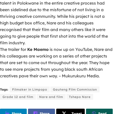
talent in Polokwane in the entire creative process had
been sidelined due to the misfortune of not living in a
thriving creative community. While his project is not a
high budget box office, Nare and his colleagues
recognised that their film and many others like it were
going to give people that first shot into the world of the
film industry.
The trailer for
Ke Maemo
is now up on YouTube, Nare and
his colleagues are working on a series of other projects
that are set to come out throughout the year. They hope
to see more projects from young black south African
creatives pave their own way. – Mukurukuru Media.
Tags:
Filmaker in Limpopo
Gauteng Film Commission
Grade 12 and film
Nare and film
Tshepo Nare
Share
Share
Tweet
Send