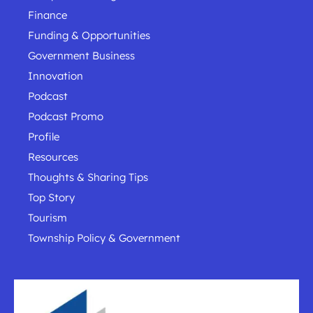
Finance
Funding & Opportunities
Government Business
Innovation
Podcast
Podcast Promo
Profile
Resources
Thoughts & Sharing Tips
Top Story
Tourism
Township Policy & Government