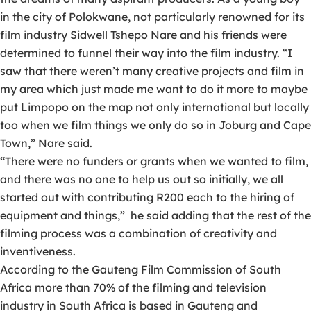
in the city of Polokwane, not particularly renowned for its
film industry Sidwell Tshepo Nare and his friends were
determined to funnel their way into the film industry. “I
saw that there weren’t many creative projects and film in
my area which just made me want to do it more to maybe
put Limpopo on the map not only international but locally
too when we film things we only do so in Joburg and Cape
Town,” Nare said.
“There were no funders or grants when we wanted to film,
and there was no one to help us out so initially, we all
started out with contributing R200 each to the hiring of
equipment and things,” he said adding that the rest of the
filming process was a combination of creativity and
inventiveness.
According to the Gauteng Film Commission of South
Africa more than 70% of the filming and television
industry in South Africa is based in Gauteng and