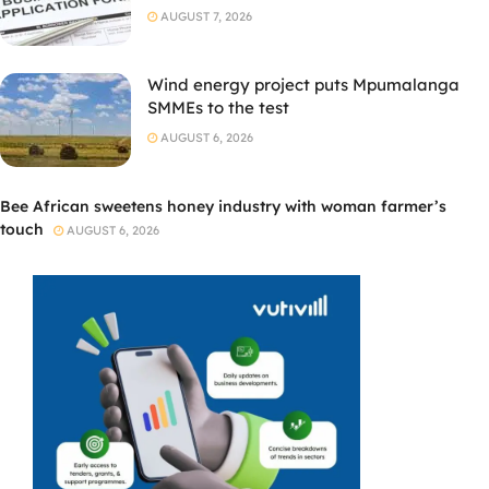
AUGUST 7, 2026
Wind energy project puts Mpumalanga
SMMEs to the test
AUGUST 6, 2026
Bee African sweetens honey industry with woman farmer’s
touch
AUGUST 6, 2026