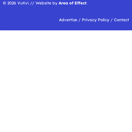
© 2026 Vutivi // Website by
Area of Effect
.
Advertise
/
Privacy Policy
/
Contact