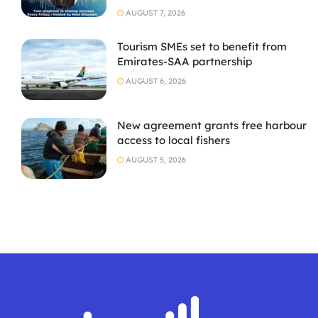
AUGUST 7, 2026
Tourism SMEs set to benefit from
Emirates-SAA partnership
AUGUST 6, 2026
New agreement grants free harbour
access to local fishers
AUGUST 5, 2026