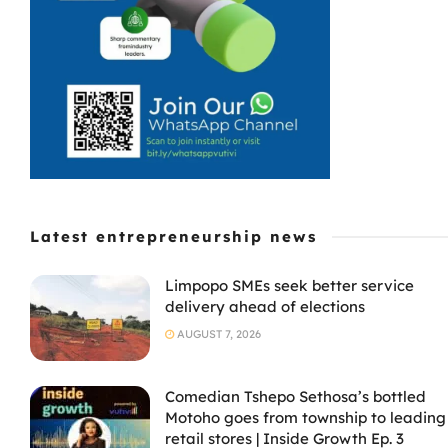
Latest entrepreneurship news
Limpopo SMEs seek better service
delivery ahead of elections
AUGUST 7, 2026
Comedian Tshepo Sethosa’s bottled
Motoho goes from township to leading
retail stores | Inside Growth Ep. 3