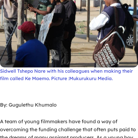
Sidwell Tshepo Nare with his colleagues when making their
film called Ke Maemo. Picture :Mukurukuru Media.
By: Gugulethu Khumalo
A team of young filmmakers have found a way of
overcoming the funding challenge that often puts paid to
the dreams of many aspirant producers. As a young boy