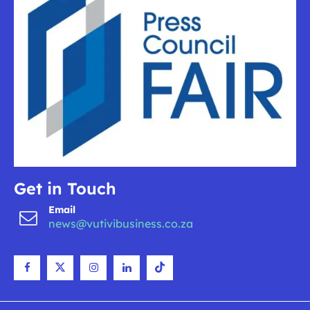
Get in Touch
Email
news@vutivibusiness.co.za