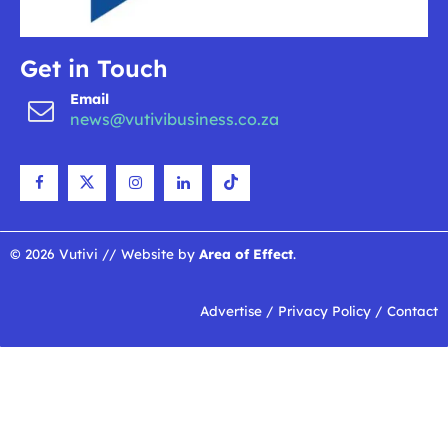
Get in Touch
Email
news@vutivibusiness.co.za
© 2026 Vutivi // Website by
Area of Effect
.
Advertise
/
Privacy Policy
/
Contact