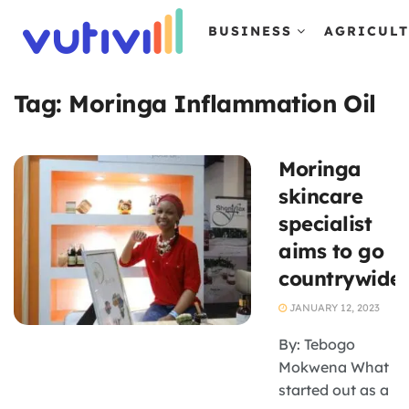
BUSINESS
AGRICUL
Tag:
Moringa Inflammation Oil
Moringa
skincare
specialist
aims to go
countrywide
JANUARY 12, 2023
By: Tebogo
Mokwena What
started out as a