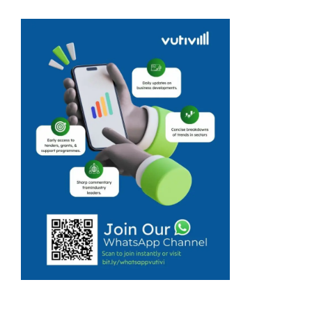
massage
business quickly
turned into a
skincare
product
manufacturing
business, and
this was
because Emily
Modise’s
customers loved
the products
she used. ...