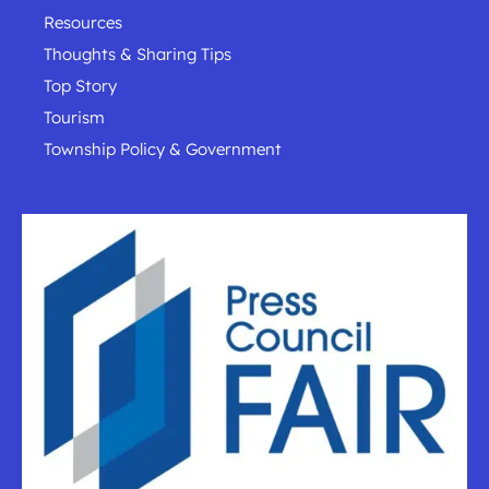
Resources
Thoughts & Sharing Tips
Top Story
Tourism
Township Policy & Government