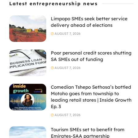
Latest entrepreneurship news
Limpopo SMEs seek better service
delivery ahead of elections
AUGUST 7, 2026
Poor personal credit scores shutting
SA SMEs out of funding
AUGUST 7, 2026
Comedian Tshepo Sethosa’s bottled
Motoho goes from township to
leading retail stores | Inside Growth
Ep. 3
AUGUST 7, 2026
Tourism SMEs set to benefit from
Emirates-SAA partnership