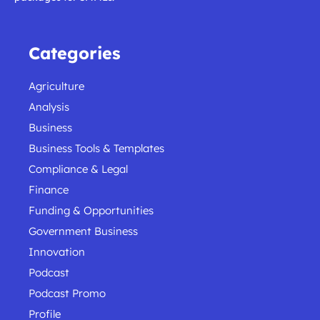
Categories
Agriculture
Analysis
Business
Business Tools & Templates
Compliance & Legal
Finance
Funding & Opportunities
Government Business
Innovation
Podcast
Podcast Promo
Profile