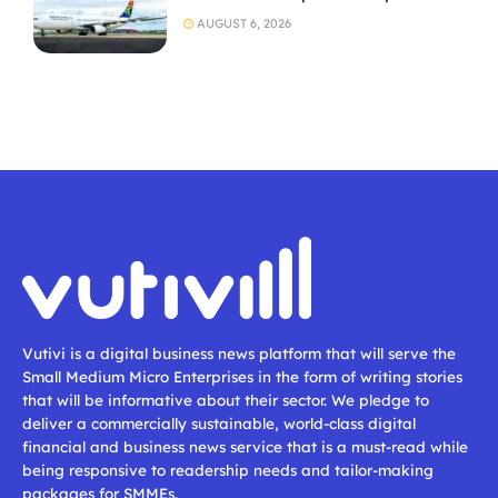
AUGUST 6, 2026
Vutivi is a digital business news platform that will serve the
Small Medium Micro Enterprises in the form of writing stories
that will be informative about their sector. We pledge to
deliver a commercially sustainable, world-class digital
financial and business news service that is a must-read while
being responsive to readership needs and tailor-making
packages for SMMEs.