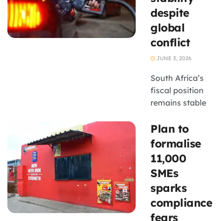
in
despite
Johannesburg.
global
conflict
JUNE 3, 2026
South Africa’s
fiscal position
remains stable
despite global
Plan to
uncertainty,
with National
formalise
Treasury
11,000
reporting a third
SMEs
consecutive
sparks
primary budget
compliance
surplus,
improved
fears