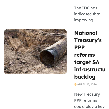
pressure could
The IDC has
discourage
indicated that
small ...
improving
turnaround
National
times,
strengthening
Treasury’s
internal
PPP
coordination
reforms
and
target SA
accelerating
infrastructur
digitisation are
key priorities
backlog
APRIL 27, 2026
New Treasury
PPP reforms
could play a key