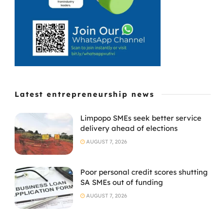
already thin
margins. For ...
Latest entrepreneurship news
Limpopo SMEs seek better service
delivery ahead of elections
AUGUST 7, 2026
Poor personal credit scores shutting
SA SMEs out of funding
AUGUST 7, 2026