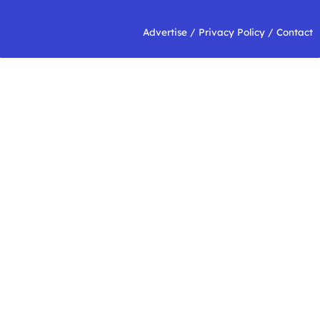
Advertise
/
Privacy Policy
/
Contact