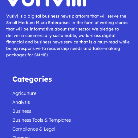
Vutivi is a digital business news platform that will serve the
Small Medium Micro Enterprises in the form of writing stories
that will be informative about their sector. We pledge to
deliver a commercially sustainable, world-class digital
financial and business news service that is a must-read while
being responsive to readership needs and tailor-making
packages for SMMEs.
Categories
Agriculture
Analysis
Business
Business Tools & Templates
Compliance & Legal
Finance