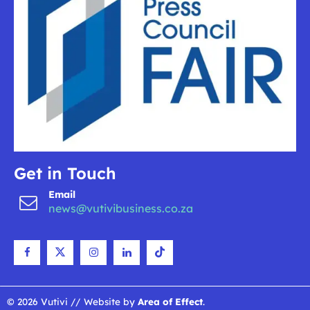
Get in Touch
Email
news@vutivibusiness.co.za
© 2026 Vutivi // Website by
Area of Effect
.