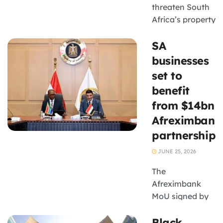
threaten South
Africa’s property
recovery and
SA
small
businesses.
businesses
set to
benefit
from $14bn
Afreximbank
partnership
JUNE 25, 2026
The
Afreximbank
MoU signed by
Minister Parks
Black
Tau could