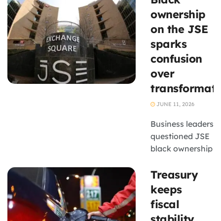
improve export
ownership
markets for
on the JSE
businesses.
sparks
confusion
over
transformati
JUNE 11, 2026
Business leaders
questioned JSE
black ownership
data amid
Treasury
debates on B-
BBEE, funding
keeps
and
fiscal
transformation
stability