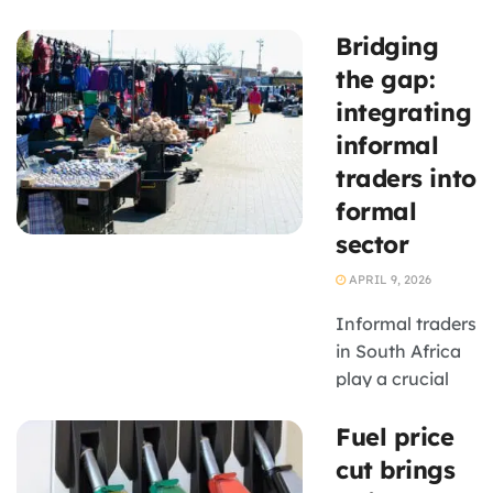
role in tackling
Bridging
South Africa’s
infrastructure
the gap:
backlog, with
integrating
potential knock-
informal
on benefits for
traders into
SMEs across
formal
construction,
logistics and
sector
services.
APRIL 9, 2026
Informal traders
in South Africa
play a crucial
role in the
Fuel price
economy, yet
many struggle
cut brings
due to limited