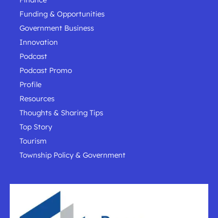
Funding & Opportunities
Government Business
Innovation
Podcast
Podcast Promo
Profile
Resources
Thoughts & Sharing Tips
Top Story
Tourism
Township Policy & Government