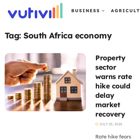
BUSINESS
AGRICUL
Tag:
South Africa economy
Property
sector
warns rate
hike could
delay
market
recovery
JULY 23, 2026
Rate hike fears