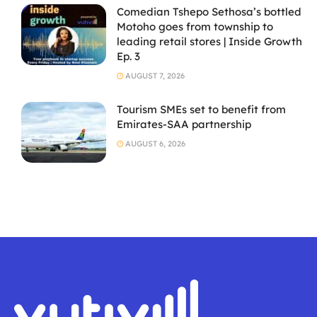
Comedian Tshepo Sethosa’s bottled
Motoho goes from township to
leading retail stores | Inside Growth
Ep. 3
AUGUST 7, 2026
Tourism SMEs set to benefit from
Emirates-SAA partnership
AUGUST 6, 2026