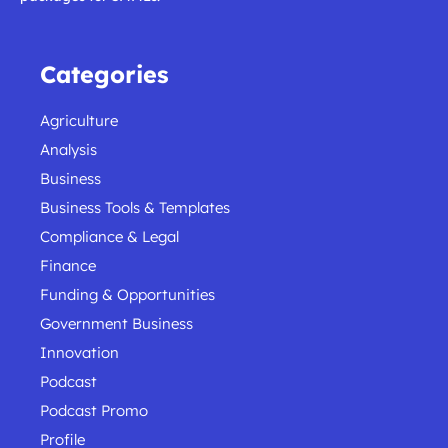
Categories
Agriculture
Analysis
Business
Business Tools & Templates
Compliance & Legal
Finance
Funding & Opportunities
Government Business
Innovation
Podcast
Podcast Promo
Profile