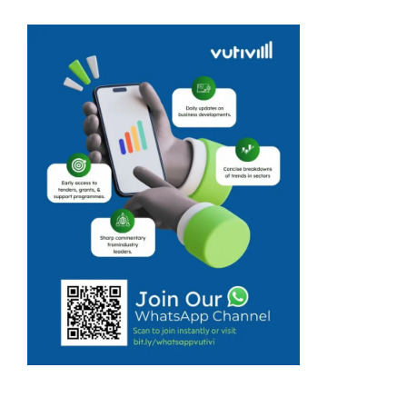
gearing up for a
rare opportunity
to connect with
buyers and
investors from
across West
Africa ahead of
the ASSETS
Trade Mission
set to take ...