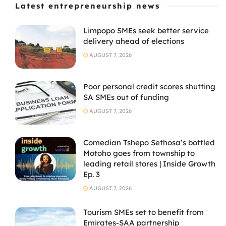
Latest entrepreneurship news
Limpopo SMEs seek better service
delivery ahead of elections
AUGUST 7, 2026
Poor personal credit scores shutting
SA SMEs out of funding
AUGUST 7, 2026
Comedian Tshepo Sethosa’s bottled
Motoho goes from township to
leading retail stores | Inside Growth
Ep. 3
AUGUST 7, 2026
Tourism SMEs set to benefit from
Emirates-SAA partnership