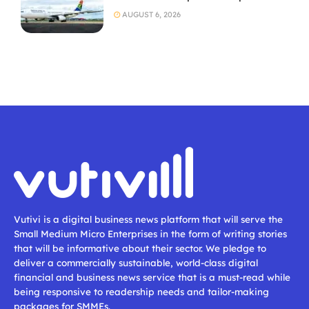
AUGUST 6, 2026
Vutivi is a digital business news platform that will serve the
Small Medium Micro Enterprises in the form of writing stories
that will be informative about their sector. We pledge to
deliver a commercially sustainable, world-class digital
financial and business news service that is a must-read while
being responsive to readership needs and tailor-making
packages for SMMEs.