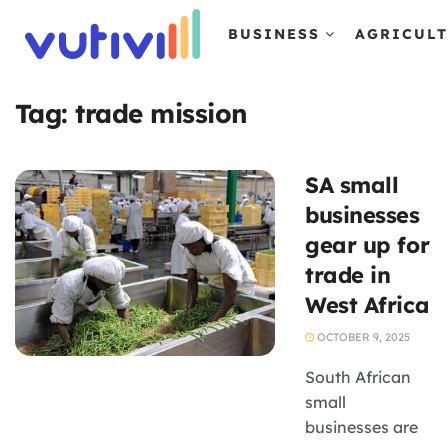
BUSINESS
AGRICUL
Tag:
trade mission
SA small
businesses
gear up for
trade in
West Africa
OCTOBER 9, 2025
South African
small
businesses are