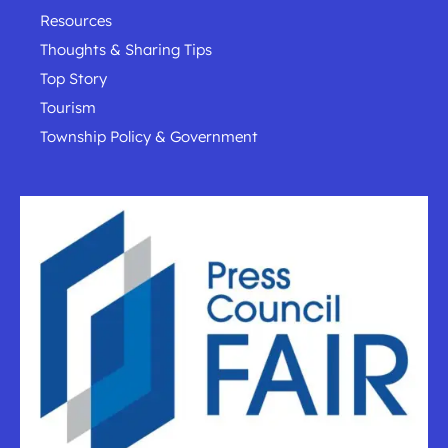
Resources
Thoughts & Sharing Tips
Top Story
Tourism
Township Policy & Government