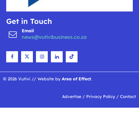
Get in Touch
Email
news@vutivibusiness.co.za
© 2026 Vutivi // Website by
Area of Effect
.
Advertise
/
Privacy Policy
/
Contact