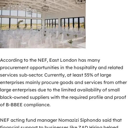
According to the NEF, East London has many
procurement opportunities in the hospitality and related
services sub-sector. Currently, at least 55% of large
enterprises mainly procure goods and services from other
large enterprises due to the limited availability of small
black-owned suppliers with the required profile and proof
of B-BBEE compliance.
NEF acting fund manager Nomazizi Siphondo said that
financial support to businesses like ZAD Hiring helped