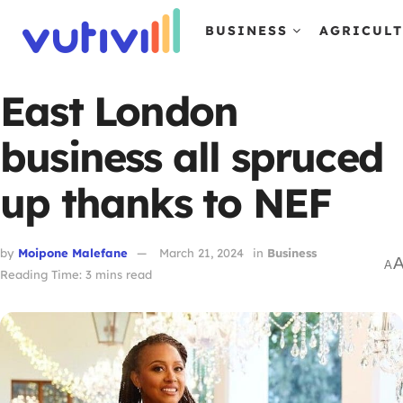
BUSINESS
AGRICUL
East London
business all spruced
up thanks to NEF
by
Moipone Malefane
March 21, 2024
in
Business
A
Reading Time: 3 mins read