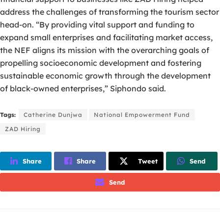
address the challenges of transforming the tourism sector
head-on. “By providing vital support and funding to
expand small enterprises and facilitating market access,
the NEF aligns its mission with the overarching goals of
propelling socioeconomic development and fostering
sustainable economic growth through the development
of black-owned enterprises,” Siphondo said.
Tags:
Catherine Dunjwa
National Empowerment Fund
ZAD Hiring
Share
Share
Tweet
Send
Send