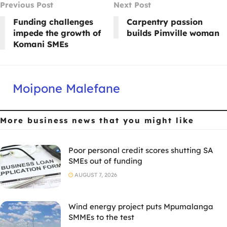
Previous Post
Next Post
Funding challenges
Carpentry passion
impede the growth of
builds Pimville woman
Komani SMEs
Moipone Malefane
More business news
that you might like
Poor personal credit scores shutting SA
SMEs out of funding
AUGUST 7, 2026
Wind energy project puts Mpumalanga
SMMEs to the test