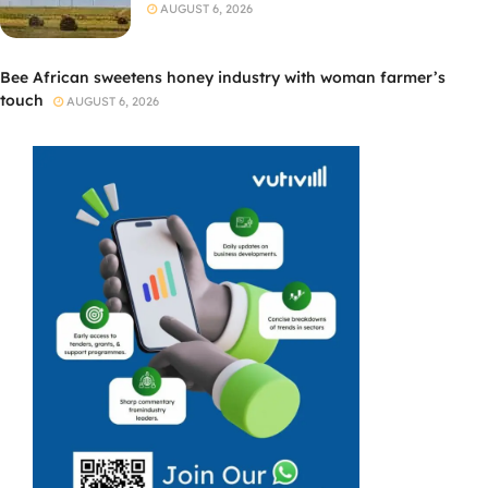
AUGUST 6, 2026
Bee African sweetens honey industry with woman farmer’s
touch
AUGUST 6, 2026