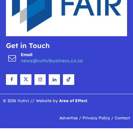
Get in Touch
Email
news@vutivibusiness.co.za
© 2026 Vutivi // Website by
Area of Effect
.
Advertise
/
Privacy Policy
/
Contact