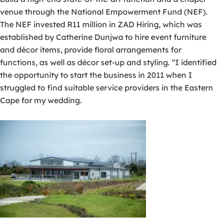
venue through the National Empowerment Fund (NEF).
The NEF invested R11 million in ZAD Hiring, which was
established by Catherine Dunjwa to hire event furniture
and décor items, provide floral arrangements for
functions, as well as décor set-up and styling. “I identified
the opportunity to start the business in 2011 when I
struggled to find suitable service providers in the Eastern
Cape for my wedding.