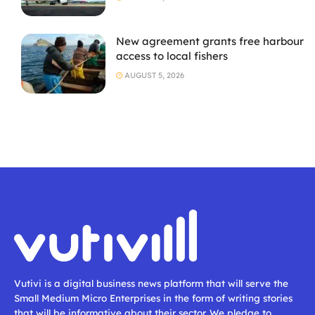
New agreement grants free harbour
access to local fishers
AUGUST 5, 2026
Vutivi is a digital business news platform that will serve the
Small Medium Micro Enterprises in the form of writing stories
that will be informative about their sector. We pledge to