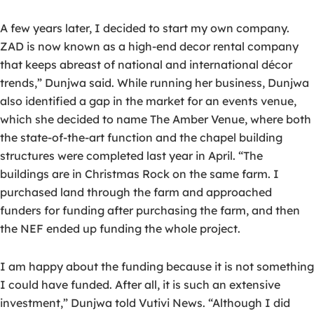
A few years later, I decided to start my own company.
ZAD is now known as a high-end decor rental company
that keeps abreast of national and international décor
trends,” Dunjwa said. While running her business, Dunjwa
also identified a gap in the market for an events venue,
which she decided to name The Amber Venue, where both
the state-of-the-art function and the chapel building
structures were completed last year in April. “The
buildings are in Christmas Rock on the same farm. I
purchased land through the farm and approached
funders for funding after purchasing the farm, and then
the NEF ended up funding the whole project.
I am happy about the funding because it is not something
I could have funded. After all, it is such an extensive
investment,” Dunjwa told Vutivi News. “Although I did