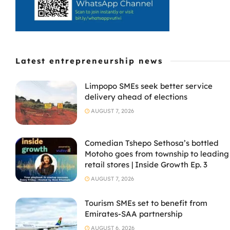
Latest entrepreneurship news
Limpopo SMEs seek better service
delivery ahead of elections
AUGUST 7, 2026
Comedian Tshepo Sethosa’s bottled
Motoho goes from township to leading
retail stores | Inside Growth Ep. 3
AUGUST 7, 2026
Tourism SMEs set to benefit from
Emirates-SAA partnership
AUGUST 6, 2026