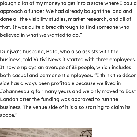
plough a lot of my money to get it to a state where I could
approach a funder. We had already bought the land and
done all the visibility studies, market research, and all of
that. It was quite a breakthrough to find someone who
believed in what we wanted to do.”
Dunjwa’s husband, Bafo, who also assists with the
business, told Vutivi News it started with three employees.
It now employs an average of 33 people, which includes
both casual and permanent employees. “I think the décor
side has always been profitable because we lived in
Johannesburg for many years and we only moved to East
London after the funding was approved to run the
business. The venue side of it is also starting to claim its
space.”