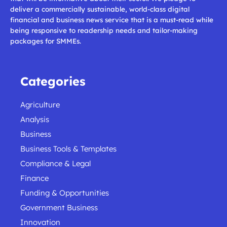
deliver a commercially sustainable, world-class digital
financial and business news service that is a must-read while
being responsive to readership needs and tailor-making
packages for SMMEs.
Categories
Agriculture
Analysis
Business
Business Tools & Templates
Compliance & Legal
Finance
Funding & Opportunities
Government Business
Innovation