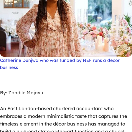
Catherine Dunjwa who was funded by NEF runs a decor
business
By: Zandile Majavu
An East London-based chartered accountant who
embraces a modern minimalistic taste that captures the
timeless element in the décor business has managed to
build a high-end state-of-the-art function and a chapel