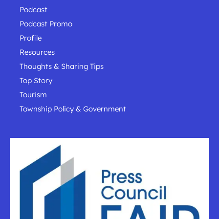
Podcast
Podcast Promo
Profile
Resources
Thoughts & Sharing Tips
Top Story
Tourism
Township Policy & Government