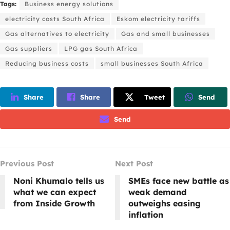
Tags:
Business energy solutions
electricity costs South Africa
Eskom electricity tariffs
Gas alternatives to electricity
Gas and small businesses
Gas suppliers
LPG gas South Africa
Reducing business costs
small businesses South Africa
Share
Share
Tweet
Send
Send
Previous Post
Next Post
Noni Khumalo tells us
SMEs face new battle as
what we can expect
weak demand
from Inside Growth
outweighs easing
inflation