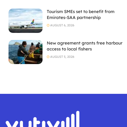
Tourism SMEs set to benefit from
Emirates-SAA partnership
AUGUST 6, 2026
New agreement grants free harbour
access to local fishers
AUGUST 5, 2026