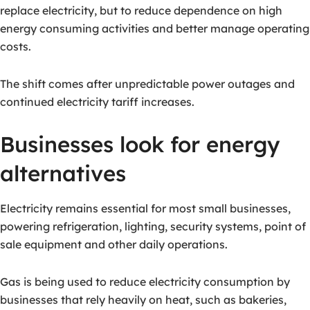
replace electricity, but to reduce dependence on high
energy consuming activities and better manage operating
costs.
The shift comes after unpredictable power outages and
continued electricity tariff increases.
Businesses look for energy
alternatives
Electricity remains essential for most small businesses,
powering refrigeration, lighting, security systems, point of
sale equipment and other daily operations.
Gas is being used to reduce electricity consumption by
businesses that rely heavily on heat, such as bakeries,