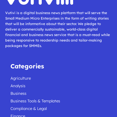
Vutivi is a digital business news platform that will serve the
Small Medium Micro Enterprises in the form of writing stories
that will be informative about their sector. We pledge to
deliver a commercially sustainable, world-class digital
financial and business news service that is a must-read while
being responsive to readership needs and tailor-making
packages for SMMEs.
Categories
Agriculture
Analysis
Business
Business Tools & Templates
Compliance & Legal
Finance