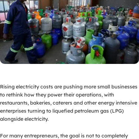
Rising electricity costs are pushing more small businesses
to rethink how they power their operations, with
restaurants, bakeries, caterers and other energy intensive
enterprises turning to liquefied petroleum gas (LPG)
alongside electricity.
For many entrepreneurs, the goal is not to completely