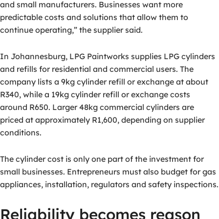
and small manufacturers. Businesses want more
predictable costs and solutions that allow them to
continue operating,” the supplier said.
In Johannesburg, LPG Paintworks supplies LPG cylinders
and refills for residential and commercial users. The
company lists a 9kg cylinder refill or exchange at about
R340, while a 19kg cylinder refill or exchange costs
around R650. Larger 48kg commercial cylinders are
priced at approximately R1,600, depending on supplier
conditions.
The cylinder cost is only one part of the investment for
small businesses. Entrepreneurs must also budget for gas
appliances, installation, regulators and safety inspections.
Reliability becomes reason