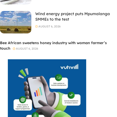
Wind energy project puts Mpumalanga
SMMEs to the test
AUGUST 6, 2026
Bee African sweetens honey industry with woman farmer’s
touch
AUGUST 6, 2026