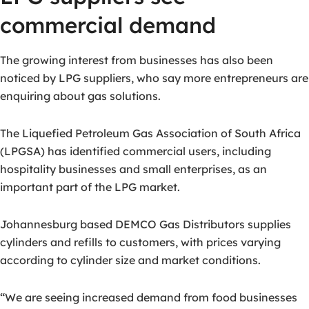
commercial demand
The growing interest from businesses has also been
noticed by LPG suppliers, who say more entrepreneurs are
enquiring about gas solutions.
The Liquefied Petroleum Gas Association of South Africa
(LPGSA) has identified commercial users, including
hospitality businesses and small enterprises, as an
important part of the LPG market.
Johannesburg based DEMCO Gas Distributors supplies
cylinders and refills to customers, with prices varying
according to cylinder size and market conditions.
“We are seeing increased demand from food businesses