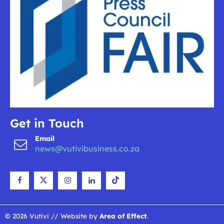
Get in Touch
Email
news@vutivibusiness.co.za
© 2026 Vutivi // Website by
Area of Effect
.