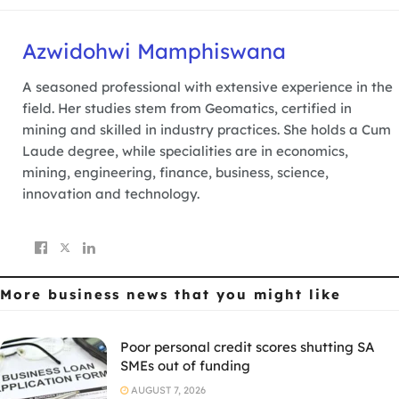
Azwidohwi Mamphiswana
A seasoned professional with extensive experience in the
field. Her studies stem from Geomatics, certified in
mining and skilled in industry practices. She holds a Cum
Laude degree, while specialities are in economics,
mining, engineering, finance, business, science,
innovation and technology.
More business news
that you might like
Poor personal credit scores shutting SA
SMEs out of funding
AUGUST 7, 2026