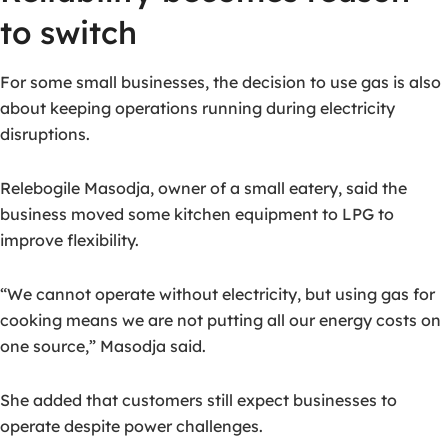
to switch
For some small businesses, the decision to use gas is also
about keeping operations running during electricity
disruptions.
Relebogile Masodja, owner of a small eatery, said the
business moved some kitchen equipment to LPG to
improve flexibility.
“We cannot operate without electricity, but using gas for
cooking means we are not putting all our energy costs on
one source,” Masodja said.
She added that customers still expect businesses to
operate despite power challenges.