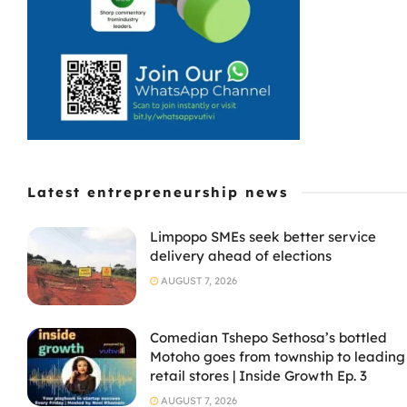
Latest entrepreneurship news
Limpopo SMEs seek better service
delivery ahead of elections
AUGUST 7, 2026
Comedian Tshepo Sethosa’s bottled
Motoho goes from township to leading
retail stores | Inside Growth Ep. 3
AUGUST 7, 2026