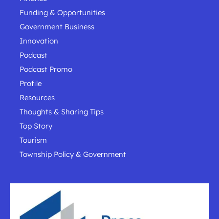
Funding & Opportunities
Government Business
Innovation
Podcast
Podcast Promo
Profile
Resources
Thoughts & Sharing Tips
Top Story
Tourism
Township Policy & Government