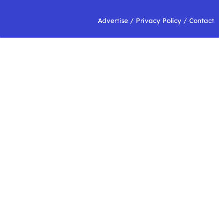
Advertise
/
Privacy Policy
/
Contact