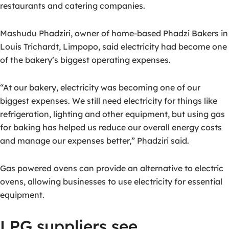
restaurants and catering companies.
Mashudu Phadziri, owner of home-based Phadzi Bakers in
Louis Trichardt, Limpopo, said electricity had become one
of the bakery’s biggest operating expenses.
“At our bakery, electricity was becoming one of our
biggest expenses. We still need electricity for things like
refrigeration, lighting and other equipment, but using gas
for baking has helped us reduce our overall energy costs
and manage our expenses better,” Phadziri said.
Gas powered ovens can provide an alternative to electric
ovens, allowing businesses to use electricity for essential
equipment.
LPG suppliers see