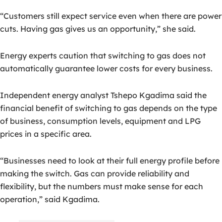
“Customers still expect service even when there are power
cuts. Having gas gives us an opportunity,” she said.
Energy experts caution that switching to gas does not
automatically guarantee lower costs for every business.
Independent energy analyst Tshepo Kgadima said the
financial benefit of switching to gas depends on the type
of business, consumption levels, equipment and LPG
prices in a specific area.
“Businesses need to look at their full energy profile before
making the switch. Gas can provide reliability and
flexibility, but the numbers must make sense for each
operation,” said Kgadima.