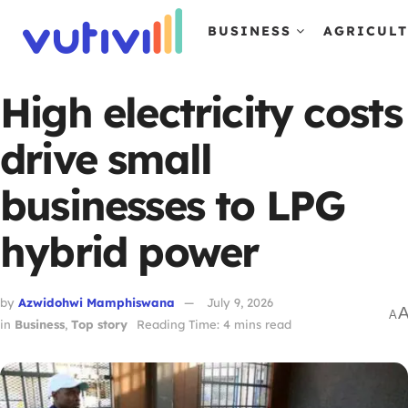
BUSINESS
AGRICUL
High electricity costs
drive small
businesses to LPG
hybrid power
by
Azwidohwi Mamphiswana
July 9, 2026
A
in
Business
,
Top story
Reading Time: 4 mins read