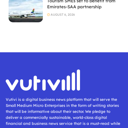
Tourism SMEs set to benefit from
Emirates-SAA partnership
AUGUST 6, 2026
Vutivi is a digital business news platform that will serve the
Small Medium Micro Enterprises in the form of writing stories
that will be informative about their sector. We pledge to
deliver a commercially sustainable, world-class digital
financial and business news service that is a must-read while