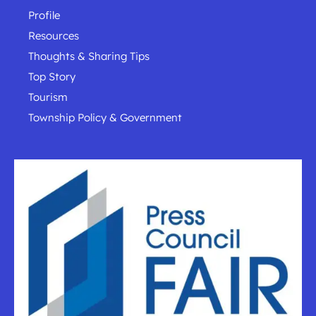
Profile
Resources
Thoughts & Sharing Tips
Top Story
Tourism
Township Policy & Government