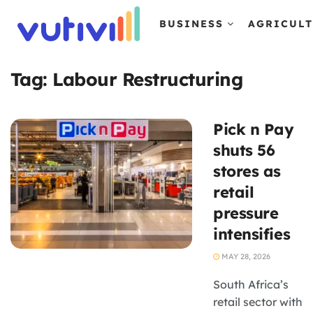
BUSINESS
AGRICUL
Tag:
Labour Restructuring
Pick n Pay
shuts 56
stores as
retail
pressure
intensifies
MAY 28, 2026
South Africa’s
retail sector with