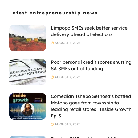
Latest entrepreneurship news
Limpopo SMEs seek better service
delivery ahead of elections
AUGUST 7, 2026
Poor personal credit scores shutting
SA SMEs out of funding
AUGUST 7, 2026
Comedian Tshepo Sethosa’s bottled
Motoho goes from township to
leading retail stores | Inside Growth
Ep. 3
AUGUST 7, 2026