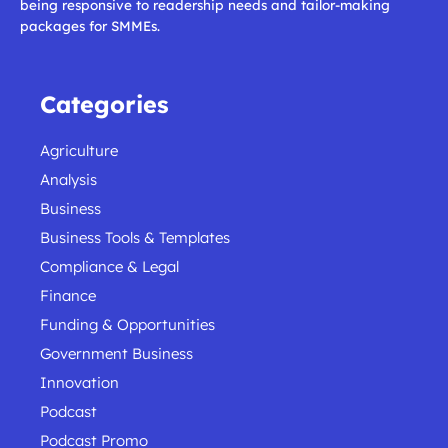
being responsive to readership needs and tailor-making
packages for SMMEs.
Categories
Agriculture
Analysis
Business
Business Tools & Templates
Compliance & Legal
Finance
Funding & Opportunities
Government Business
Innovation
Podcast
Podcast Promo