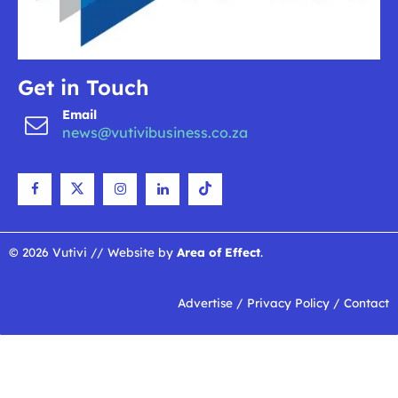
Get in Touch
Email
news@vutivibusiness.co.za
© 2026 Vutivi // Website by
Area of Effect
.
Advertise
/
Privacy Policy
/
Contact