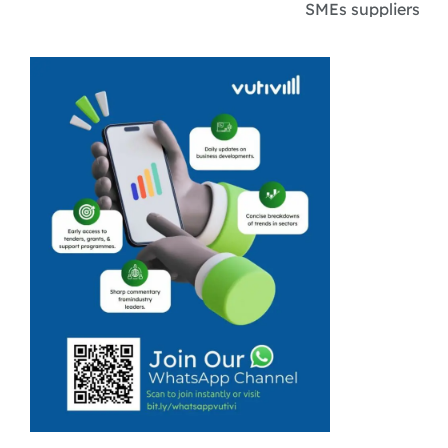
SMEs suppliers
and workers are
expected to feel
the ripple
effects of
ongoing
restructuring
across the
grocery industry