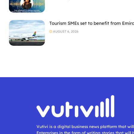
Tourism SMEs set to benefit from Emir
AUGUST 6, 2026
Vutivi is a digital business news platform that wi
Enterprises in the form of writing stories that will