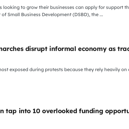
 looking to grow their businesses can apply for support 
 of Small Business Development (DSBD), the ...
arches disrupt informal economy as trad
st exposed during protests because they rely heavily on d
 tap into 10 overlooked funding opportu