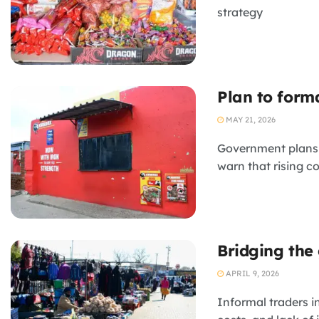
strategy
Plan to form
MAY 21, 2026
Government plans t
warn that rising c
Bridging the 
APRIL 9, 2026
Informal traders i