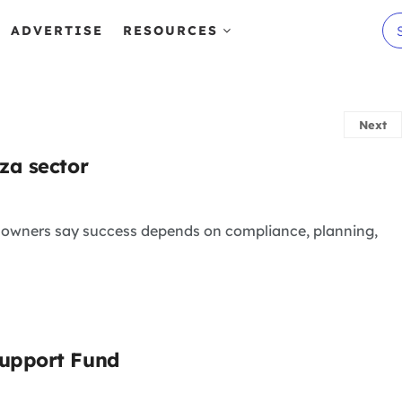
ADVERTISE
RESOURCES
Next
za sector
s owners say success depends on compliance, planning,
Support Fund