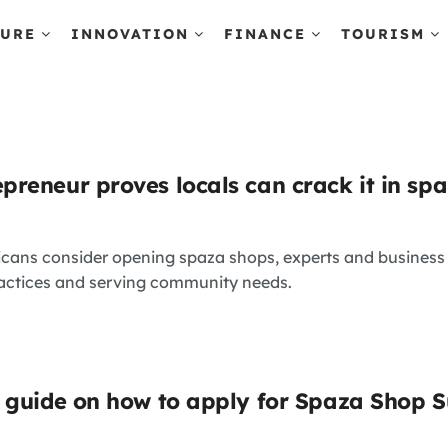
TURE
INNOVATION
FINANCE
TOURISM
reneur proves locals can crack it in spa
icans consider opening spaza shops, experts and busines
actices and serving community needs.
 guide on how to apply for Spaza Shop 