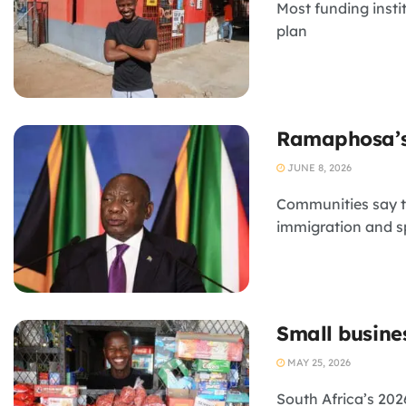
Most funding insti
plan
Ramaphosa’s 
JUNE 8, 2026
Communities say t
immigration and s
Small busine
MAY 25, 2026
South Africa’s 20