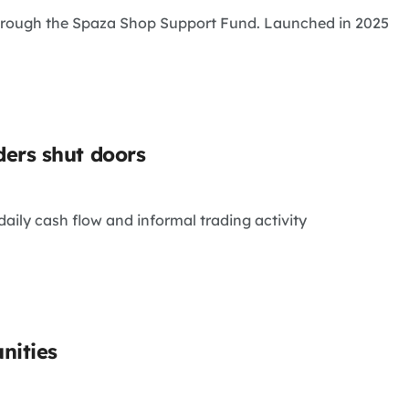
through the Spaza Shop Support Fund. Launched in 2025
ers shut doors
aily cash flow and informal trading activity
nities