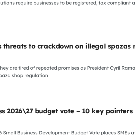
tutions require businesses to be registered, tax compliant 
threats to crackdown on illegal spazas 
hey are tired of repeated promises as President Cyril Ra
paza shop regulation
ss 2026\27 budget vote – 10 key pointers
26 Small Business Development Budget Vote places SMEs a