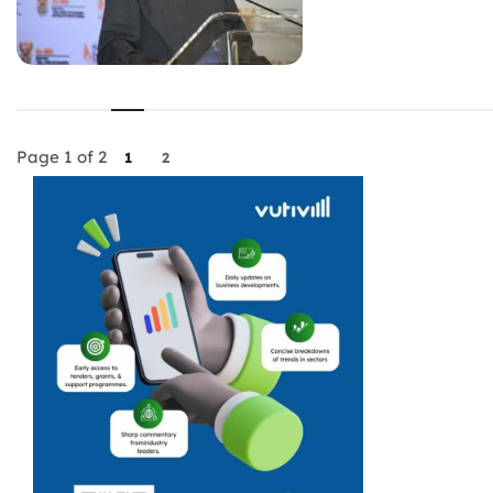
Page 1 of 2
1
2