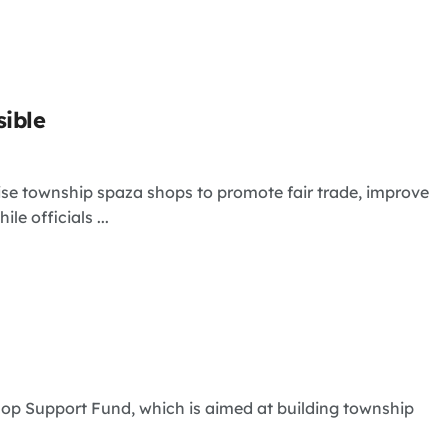
sible
se township spaza shops to promote fair trade, improve
e officials ...
p Support Fund, which is aimed at building township