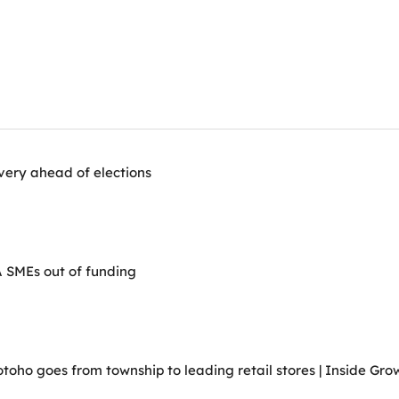
very ahead of elections
A SMEs out of funding
ho goes from township to leading retail stores | Inside Grow