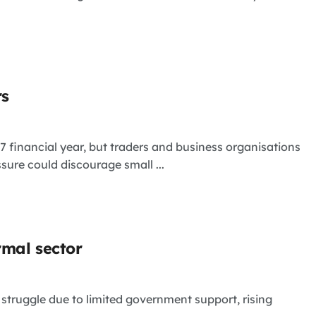
rs
 financial year, but traders and business organisations
ure could discourage small ...
rmal sector
 struggle due to limited government support, rising