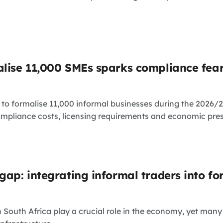
alise 11,000 SMEs sparks compliance fea
o formalise 11,000 informal businesses during the 2026/27
ompliance costs, licensing requirements and economic press
gap: integrating informal traders into fo
n South Africa play a crucial role in the economy, yet many