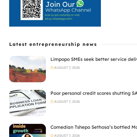
Latest entrepreneurship news
Limpopo SMEs seek better service deli
AUGUST 7, 2026
Poor personal credit scores shutting S
AUGUST 7, 2026
Comedian Tshepo Sethosa’s bottled Moto
AUGUST 7, 2026