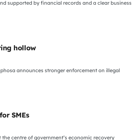
and supported by financial records and a clear business
ring hollow
maphosa announces stronger enforcement on illegal
 for SMEs
t the centre of government’s economic recovery