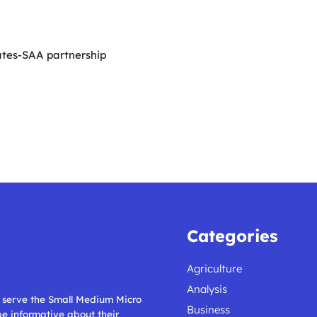
ates-SAA partnership
Categories
Agriculture
Analysis
ll serve the Small Medium Micro
Business
 be informative about their