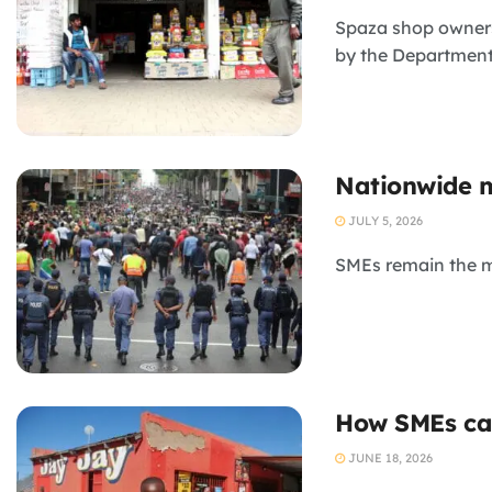
Spaza shop owners
by the Department
Nationwide m
JULY 5, 2026
SMEs remain the mo
How SMEs can
JUNE 18, 2026