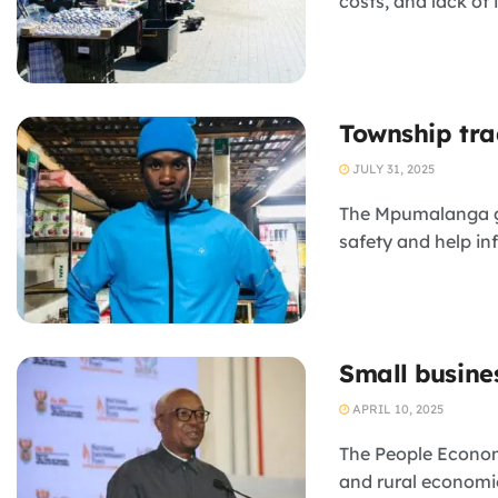
costs, and lack of 
Township trad
JULY 31, 2025
The Mpumalanga go
safety and help in
Small busines
APRIL 10, 2025
The People Econom
and rural economies