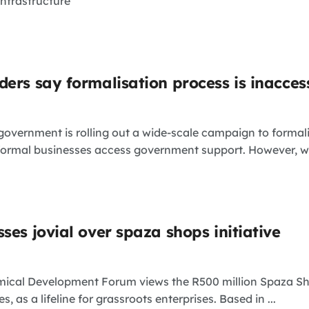
infrastructure
ers say formalisation process is inacces
vernment is rolling out a wide-scale campaign to formali
formal businesses access government support. However, whil
ses jovial over spaza shops initiative
ical Development Forum views the R500 million Spaza Sho
, as a lifeline for grassroots enterprises. Based in ...