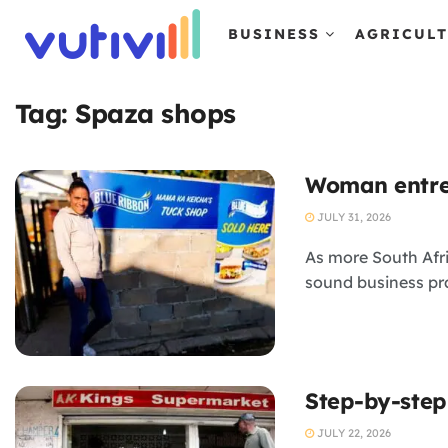
BUSINESS
AGRICUL
Tag:
Spaza shops
Woman entrep
JULY 31, 2026
As more South Afr
sound business pr
Step-by-step
JULY 22, 2026