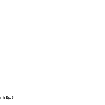
th Ep. 3